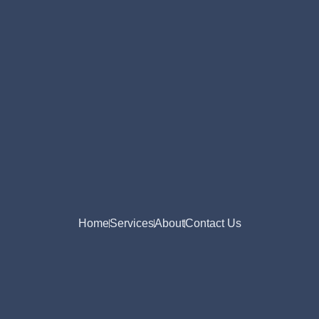
Home
Services
About
Contact Us