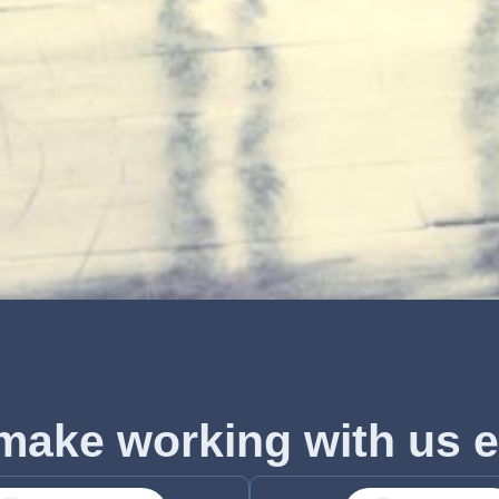
make working with us e