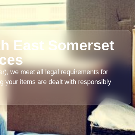
th East Somerset
nces
, we meet all legal requirements for
 your items are dealt with responsibly