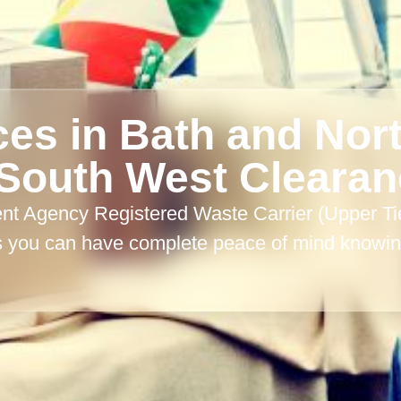
ces in Bath and Nor
South West Cleara
 Agency Registered Waste Carrier (Upper Tier)
s you can have complete peace of mind knowing
.