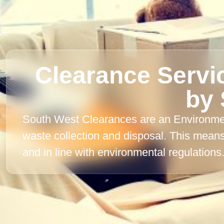
Clearance Servi
by 
South West Clearances are an Environment
waste collection and disposal. This mean
and in line with environmental regulations