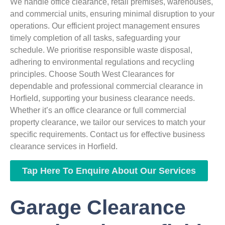
We handle office clearance, retail premises, warehouses,
and commercial units, ensuring minimal disruption to your
operations. Our efficient project management ensures
timely completion of all tasks, safeguarding your
schedule. We prioritise responsible waste disposal,
adhering to environmental regulations and recycling
principles. Choose South West Clearances for
dependable and professional commercial clearance in
Horfield, supporting your business clearance needs.
Whether it’s an office clearance or full commercial
property clearance, we tailor our services to match your
specific requirements. Contact us for effective business
clearance services in Horfield.
Tap Here To Enquire About Our Services
Garage Clearance