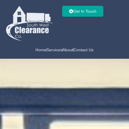
Get In Touch
Home
Services
About
Contact Us