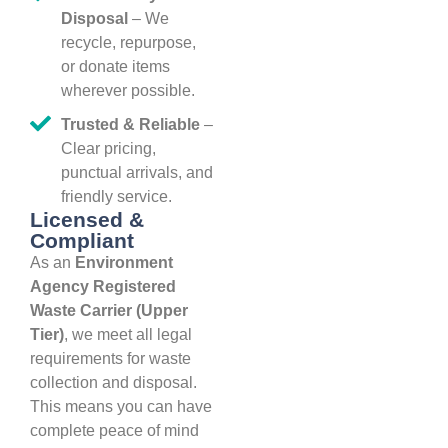
Disposal
– We
recycle, repurpose,
or donate items
wherever possible.
Trusted & Reliable
–
Clear pricing,
punctual arrivals, and
friendly service.
Licensed &
Compliant
As an
Environment
Agency Registered
Waste Carrier (Upper
Tier)
, we meet all legal
requirements for waste
collection and disposal.
This means you can have
complete peace of mind