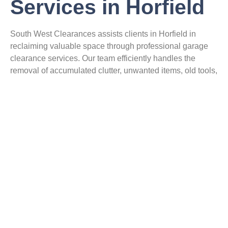
Services in Horfield
South West Clearances assists clients in Horfield in
reclaiming valuable space through professional garage
clearance services. Our team efficiently handles the
removal of accumulated clutter, unwanted items, old tools,
and furniture. We also manage garage waste removal,
ensuring all disposals adhere to responsible practices. By
recycling wherever possible, our garage clean-out
process promotes environmental responsibility. Clients
benefit from a clutter-free space, tailored to meet their
specific needs. Trust our experts for efficient clutter
removal in Horfield and enjoy a tidy, organised garage.
Tap Here To Enquire About Our Services
Loft Clearance