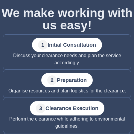
We make working with
us easy!
Initial Consultation
Discuss your clearance needs and plan the service
accordingly.
Preparation
Organise resources and plan logistics for the clearance.
Clearance Execution
Perform the clearance while adhering to environmental
guidelines.