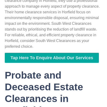
clearance company in Horfield, they use a professional
approach to manage every aspect of property clearance.
Their home clearance services in Horfield focus on
environmentally responsible disposal, ensuring minimal
impact on the environment. South West Clearances
stands out by prioritising the reduction of landfill waste.
For reliable, ethical, and efficient property clearance in
Horfield, consider South West Clearances as your
preferred choice.
Tap Here To Enquire About Our Services
Probate and
Deceased Estate
Clearances in