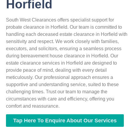
Horfield
South West Clearances offers specialist support for
probate clearance in Horfield. Our team is committed to
handling each deceased estate clearance in Horfield with
sensitivity and respect. We work closely with families,
executors, and solicitors, ensuring a seamless process
during bereavement house clearance in Horfield. Our
estate clearance services in Horfield are designed to
provide peace of mind, dealing with every detail
meticulously. Our professional approach ensures a
supportive and understanding service, suited to these
challenging times. Trust our team to manage the
circumstances with care and efficiency, offering you
comfort and reassurance.
Tap Here To Enquire About Our Services