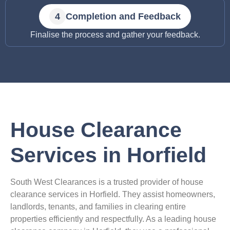
Completion and Feedback
Finalise the process and gather your feedback.
House Clearance
Services in Horfield
South West Clearances is a trusted provider of house
clearance services in Horfield. They assist homeowners,
landlords, tenants, and families in clearing entire
properties efficiently and respectfully. As a leading house