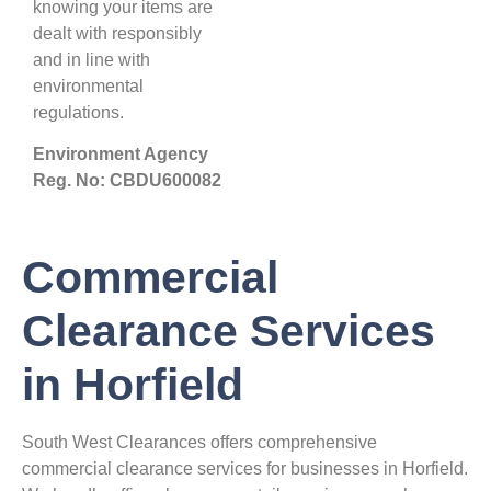
knowing your items are
dealt with responsibly
and in line with
environmental
regulations.
Environment Agency
Reg. No: CBDU600082
Commercial
Clearance Services
in Horfield
South West Clearances offers comprehensive
commercial clearance services for businesses in Horfield.