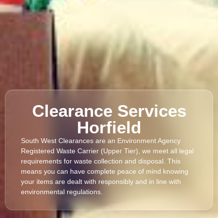
Clearance Services
Horfield
South West Clearances are an Environment Agency
Registered Waste Carrier (Upper Tier), we meet all legal
requirements for waste collection and disposal. This
means you can have complete peace of mind knowing
your items are dealt with responsibly and in line with
environmental regulations.