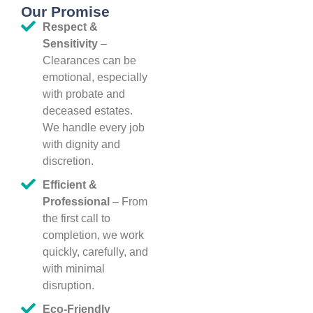
Our Promise
Respect &
Sensitivity
–
Clearances can be
emotional, especially
with probate and
deceased estates.
We handle every job
with dignity and
discretion.
Efficient &
Professional
– From
the first call to
completion, we work
quickly, carefully, and
with minimal
disruption.
Eco-Friendly