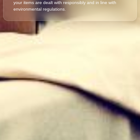
your items are dealt with responsibly and in line with
environmental regulations.