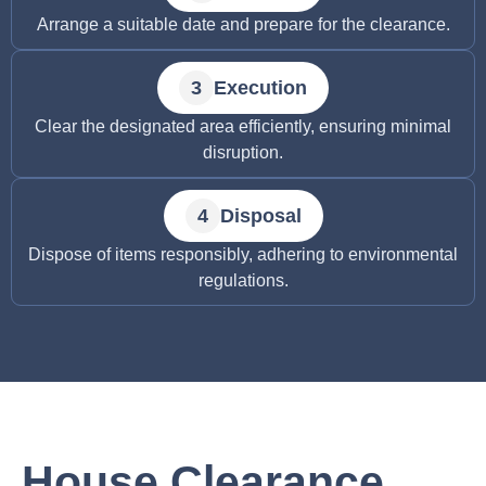
Arrange a suitable date and prepare for the clearance.
Execution
Clear the designated area efficiently, ensuring minimal
disruption.
Disposal
Dispose of items responsibly, adhering to environmental
regulations.
House Clearance