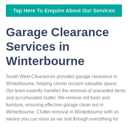
Tap Here To Enquire About Our Services
Garage Clearance
Services in
Winterbourne
South West Clearances provides garage clearance in
Winterbourne, helping clients reclaim valuable space.
Our team expertly handles the removal of unwanted items
and accumulated clutter. We remove old tools and
furniture, ensuring effective garage clean out in
Winterbourne. Clutter removal in Winterbourne with us
means you can relax as we sort through everything for
you. We manage all garage waste removal in