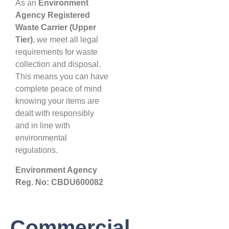
As an
Environment
Agency Registered
Waste Carrier (Upper
Tier)
, we meet all legal
requirements for waste
collection and disposal.
This means you can have
complete peace of mind
knowing your items are
dealt with responsibly
and in line with
environmental
regulations.
Environment Agency
Reg. No: CBDU600082
Commercial