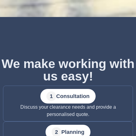
We make working with
us easy!
Consultation
Discuss your clearance needs and provide a
personalised quote.
Planning