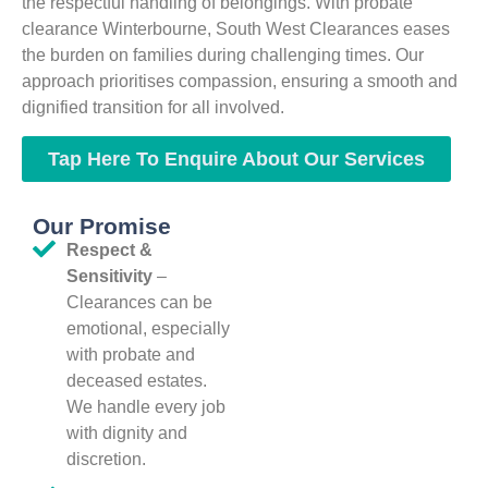
the respectful handling of belongings. With probate
clearance Winterbourne, South West Clearances eases
the burden on families during challenging times. Our
approach prioritises compassion, ensuring a smooth and
dignified transition for all involved.
Tap Here To Enquire About Our Services
Our Promise
Respect &
Sensitivity
–
Clearances can be
emotional, especially
with probate and
deceased estates.
We handle every job
with dignity and
discretion.