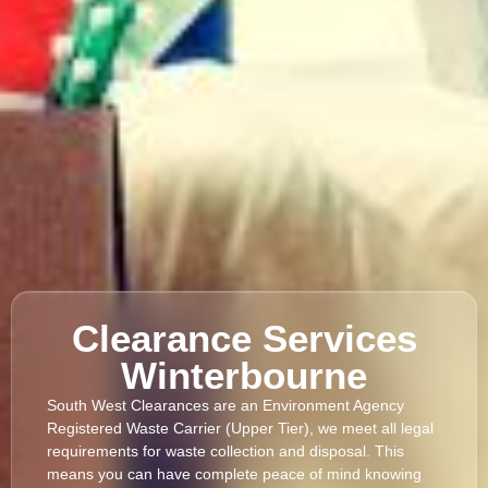
Clearance Services
Winterbourne
South West Clearances are an Environment Agency
Registered Waste Carrier (Upper Tier), we meet all legal
requirements for waste collection and disposal. This
means you can have complete peace of mind knowing