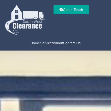
Get In Touch
Home
Services
About
Contact Us