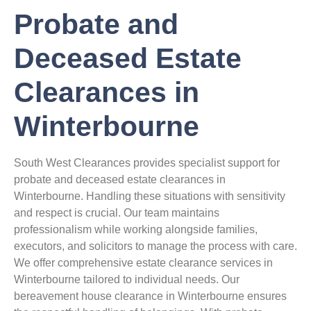
Probate and
Deceased Estate
Clearances in
Winterbourne
South West Clearances provides specialist support for
probate and deceased estate clearances in
Winterbourne. Handling these situations with sensitivity
and respect is crucial. Our team maintains
professionalism while working alongside families,
executors, and solicitors to manage the process with care.
We offer comprehensive estate clearance services in
Winterbourne tailored to individual needs. Our
bereavement house clearance in Winterbourne ensures