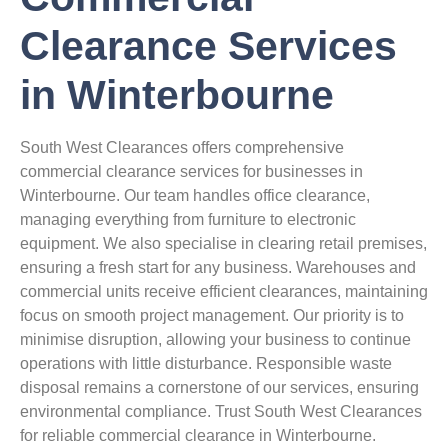
Clearance Services
in Winterbourne
South West Clearances offers comprehensive
commercial clearance services for businesses in
Winterbourne. Our team handles office clearance,
managing everything from furniture to electronic
equipment. We also specialise in clearing retail premises,
ensuring a fresh start for any business. Warehouses and
commercial units receive efficient clearances, maintaining
focus on smooth project management. Our priority is to
minimise disruption, allowing your business to continue
operations with little disturbance. Responsible waste
disposal remains a cornerstone of our services, ensuring
environmental compliance. Trust South West Clearances
for reliable commercial clearance in Winterbourne.