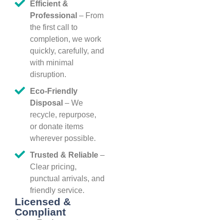
Efficient &
Professional
– From
the first call to
completion, we work
quickly, carefully, and
with minimal
disruption.
Eco-Friendly
Disposal
– We
recycle, repurpose,
or donate items
wherever possible.
Trusted & Reliable
–
Clear pricing,
punctual arrivals, and
friendly service.
Licensed &
Compliant