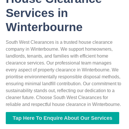
Services in
Winterbourne
South West Clearances is a trusted house clearance
company in Winterbourne. We support homeowners,
landlords, tenants, and families with efficient home
clearance services. Our professional team manages
every aspect of property clearance in Winterbourne. We
prioritise environmentally responsible disposal methods,
ensuring minimal landfill contribution. Our commitment to
sustainability stands out, reflecting our dedication to a
cleaner future. Choose South West Clearances for
reliable and respectful house clearance in Winterbourne.
Tap Here To Enquire About Our Services